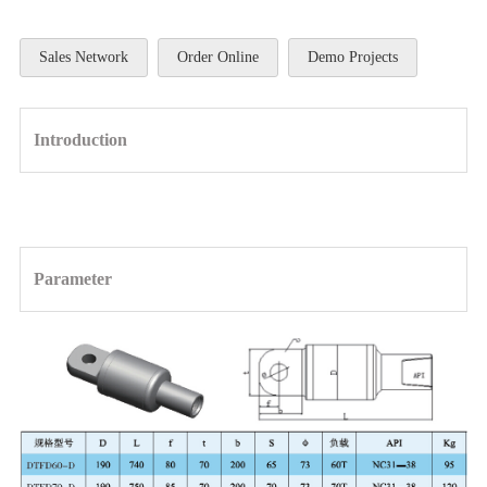
Sales Network
Order Online
Demo Projects
Introduction
Parameter