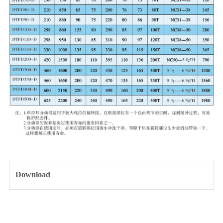
Download