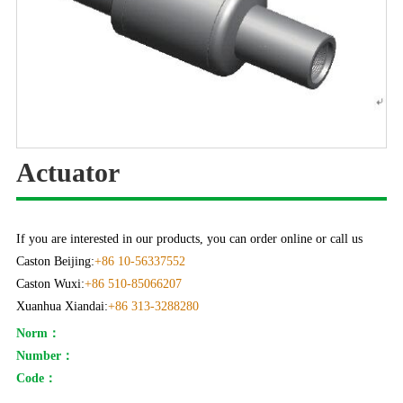
Actuator
If you are interested in our products, you can order online or call us
Caston Beijing:
+86 10-56337552
Caston Wuxi:
+86 510-85066207
Xuanhua Xiandai:
+86 313-3288280
Norm：
Number：
Code：