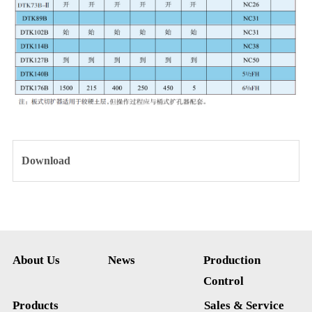
Download
About Us
News
Production
Control
Products
Sales & Service