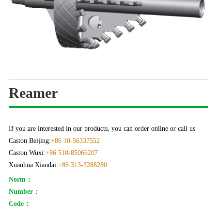
Reamer
If you are interested in our products, you can order online or call us
Caston Beijing:
+86 10-56337552
Caston Wuxi:
+86 510-85066207
Xuanhua Xiandai:
+86 313-3288280
Norm：
Number：
Code：