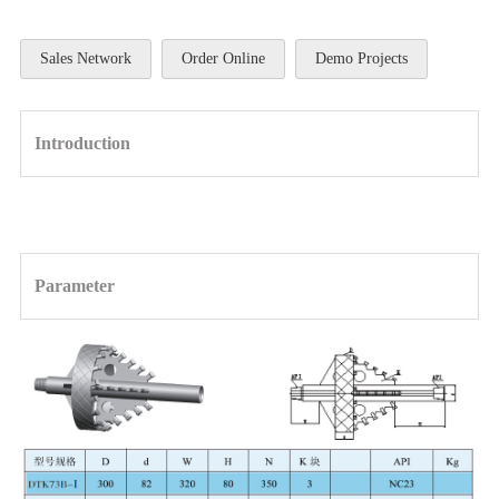
Sales Network
Order Online
Demo Projects
Introduction
Parameter